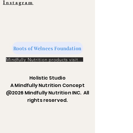
Instagram
Roots of Welnees Foundation
Mindfully Nutrition products visit the store
Holistic Studio
A Mindfully Nutrition Concept
@2026 Mindfully Nutrition INC. All
rights reserved.