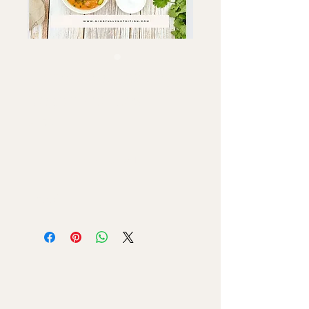
Hormone Healthy
VeganRecipes
Price
$7.99
Add to Cart
Ebook