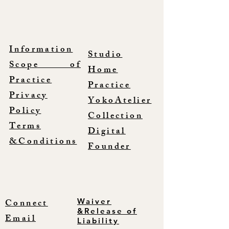
Information
Studio
Scope of
Home
Practice
Practice
Privacy
YokoAtelier
Policy
Collection
Terms
Digital
&Conditions
Founder
Connect
Waiver
&Release of
Email
Liability