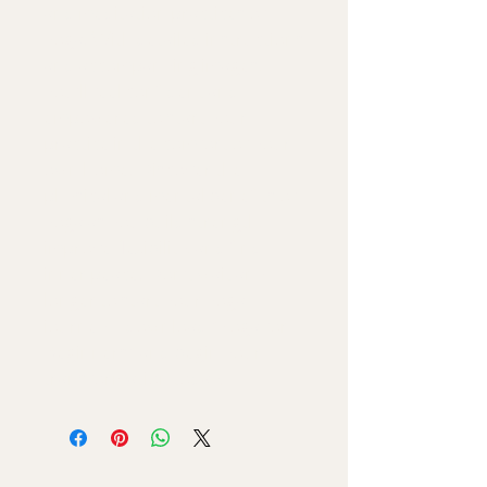
and meditation practices of 
yoga. With detailed instructions 
and accompanying images, 
you'll feel confident and 
empowered to start your 
practice in the comfort of your 
own home. Discover the 
physical and mental benefits of 
yoga as you build strength, 
improve flexibility, and find 
inner peace. Don't wait any 
longer to start your yoga 
journey – download "Yoga for 
Beginners" and begin your 
transformation today.