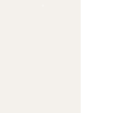
Yoga for Beginners
Precio
$5.98
Agregar al carrito
Are you ready to begin your 
journey into the world of yoga? 
Look no further than our 
comprehensive eBook, "Yoga 
for Beginners." Whether you're 
a complete novice or just 
looking to refresh your 
knowledge, this eBook offers 
step-by-step guidance on 
mastering the foundational 
poses, breathing techniques, 