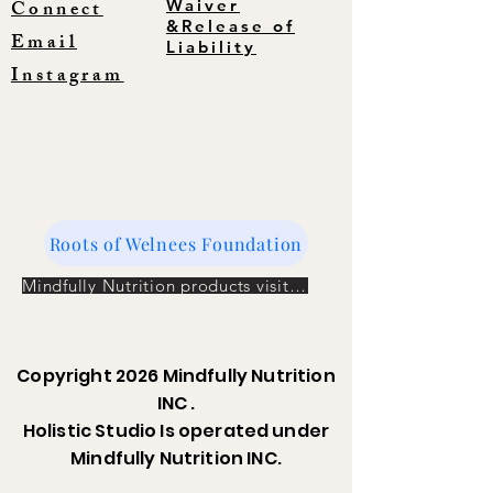
Connect
Waiver
&Release of
Email
Liability
Instagram
Roots of Welnees Foundation
Mindfully Nutrition products visit the store
Copyright 2026 Mindfully Nutrition
INC .
Holistic Studio Is operated under
Mindfully Nutrition INC.