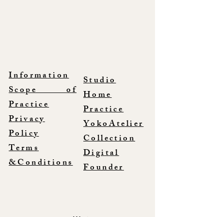
Information
Studio
Scope of
Home
Practice
Practice
Privacy
YokoAtelier
Policy
Collection
Terms
Digital
&Conditions
Founder