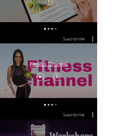
$
Suscribirme
Fitness Channel
$
Suscribirme