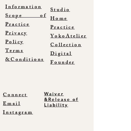
Information
Studio
Scope of
Home
Practice
Practice
Privacy
YokoAtelier
Policy
Collection
Terms
Digital
&Conditions
Founder
Connect
Waiver
&Release of
Email
Liability
Instagram