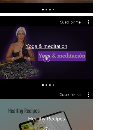
Suscribirme
Yoga & meditation
$
Suscribirme
Healthy Recipes