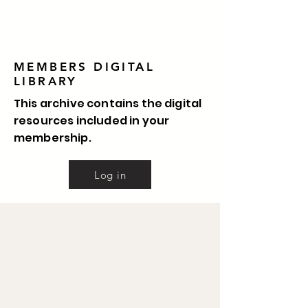
MEMBERS DIGITAL
LIBRARY
This archive contains the digital
resources included in your
membership.
Log in