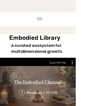
Embodied Library
A curated ecosystem for
multidimensional growth.
Suscribirme
The Embodied Channel
Alquila por 1,99 US$
$