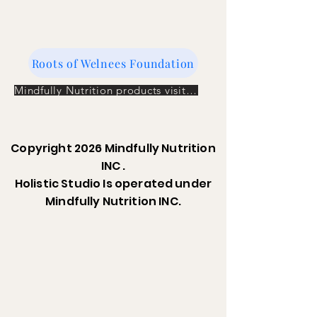
Roots of Welnees Foundation
Mindfully Nutrition products visit the store
Copyright 2026 Mindfully Nutrition
INC .
Holistic Studio Is operated under
Mindfully Nutrition INC.