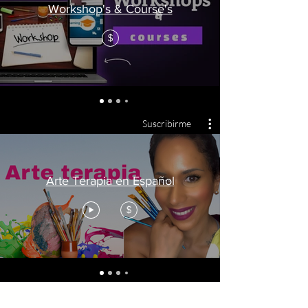
Workshop's & Course's
$
Suscribirme
Arte Terapia en Español
$